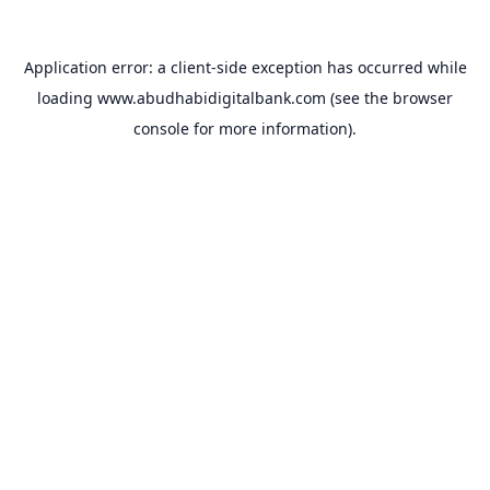
Application error: a
client
-side exception has occurred while
loading
www.abudhabidigitalbank.com
(see the
browser
console
for more information).