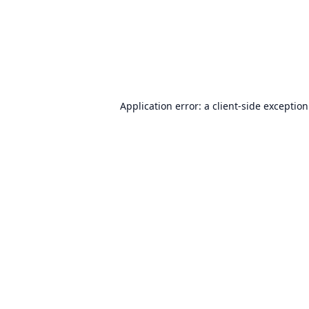
Application error: a
client
-side exceptio