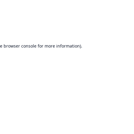
he
browser console
for more information).