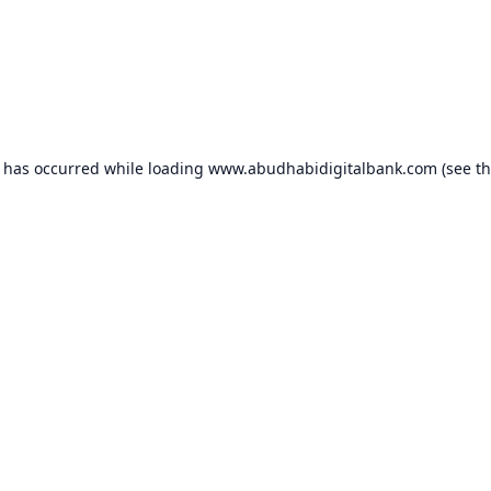
n has occurred while loading
www.abudhabidigitalbank.com
(see t