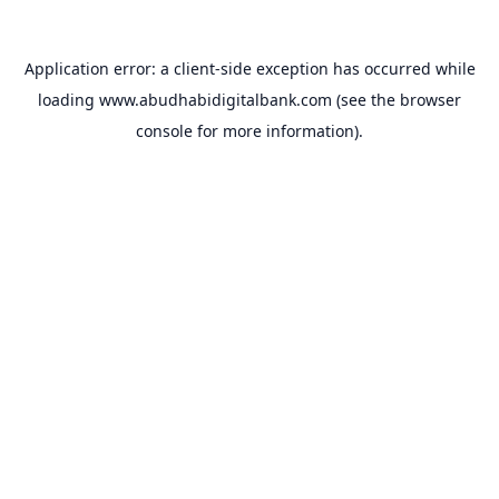
Application error: a
client
-side exception has occurred while
loading
www.abudhabidigitalbank.com
(see the
browser
console
for more information).