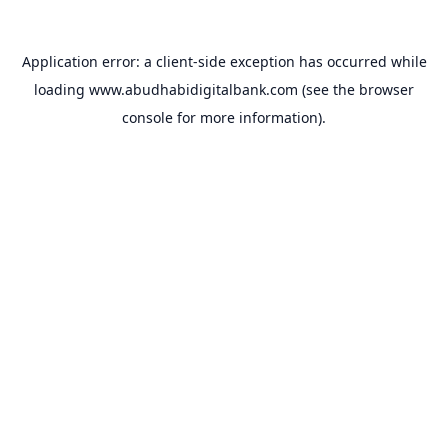
Application error: a
client
-side exception has occurred while
loading
www.abudhabidigitalbank.com
(see the
browser
console
for more information).