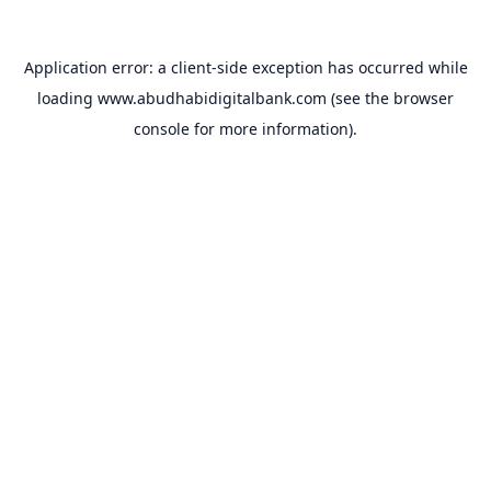
Application error: a
client
-side exception has occurred while
loading
www.abudhabidigitalbank.com
(see the
browser
console
for more information).