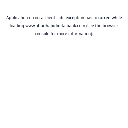
Application error: a
client
-side exception has occurred while
loading
www.abudhabidigitalbank.com
(see the
browser
console
for more information).