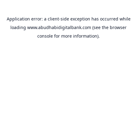
Application error: a
client
-side exception has occurred while
loading
www.abudhabidigitalbank.com
(see the
browser
console
for more information).