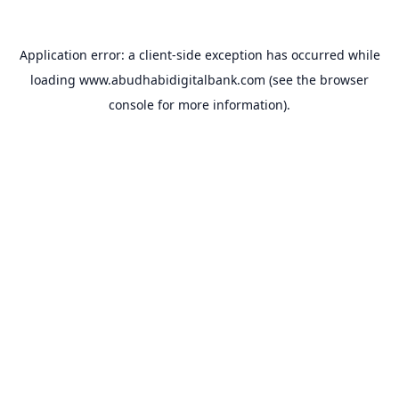
Application error: a
client
-side exception has occurred while
loading
www.abudhabidigitalbank.com
(see the
browser
console
for more information).