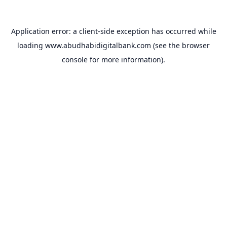
Application error: a
client
-side exception has occurred while
loading
www.abudhabidigitalbank.com
(see the
browser
console
for more information).