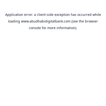
Application error: a
client
-side exception has occurred while
loading
www.abudhabidigitalbank.com
(see the
browser
console
for more information).