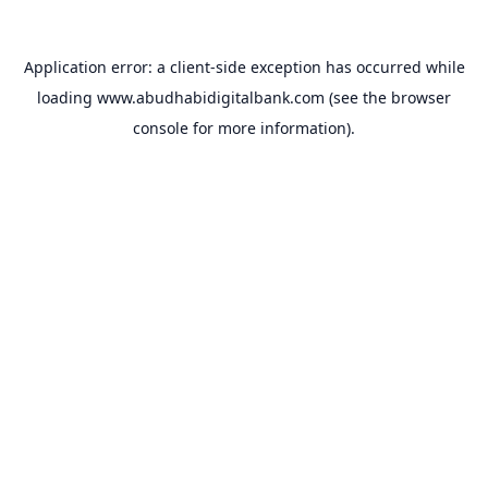
Application error: a
client
-side exception has occurred while
loading
www.abudhabidigitalbank.com
(see the
browser
console
for more information).