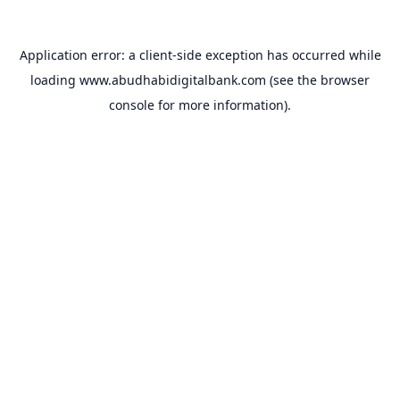
Application error: a
client
-side exception has occurred while
loading
www.abudhabidigitalbank.com
(see the
browser
console
for more information).