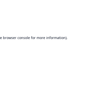
he
browser console
for more information).