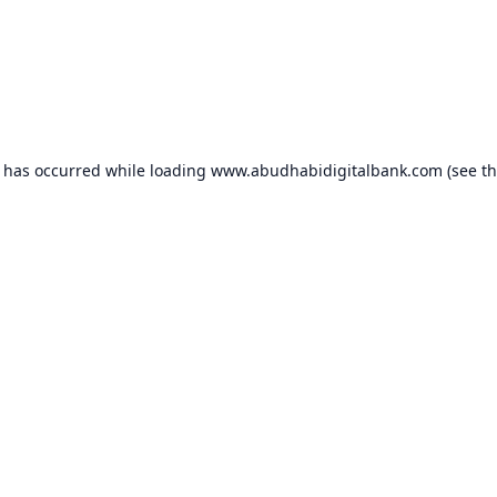
n has occurred while loading
www.abudhabidigitalbank.com
(see t