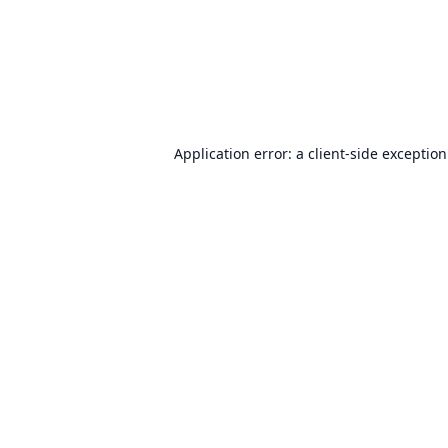
Application error: a
client
-side exceptio