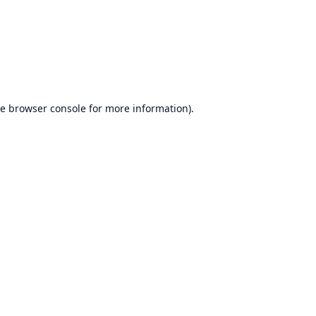
he
browser console
for more information).