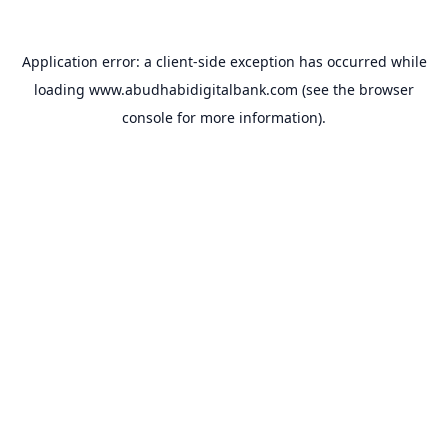
Application error: a
client
-side exception has occurred while
loading
www.abudhabidigitalbank.com
(see the
browser
console
for more information).