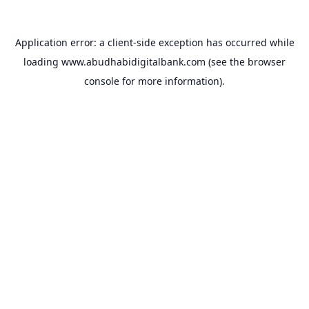
Application error: a
client
-side exception has occurred while
loading
www.abudhabidigitalbank.com
(see the
browser
console
for more information).