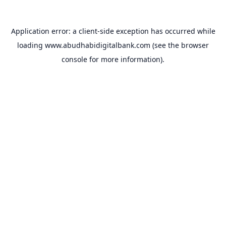
Application error: a
client
-side exception has occurred while
loading
www.abudhabidigitalbank.com
(see the
browser
console
for more information).