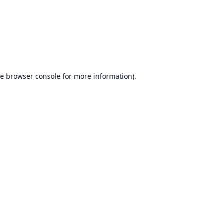
he
browser console
for more information).