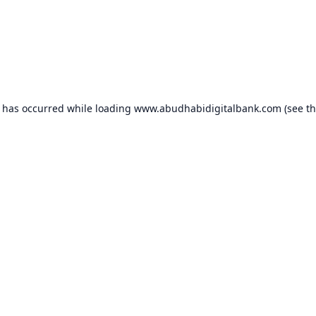
n has occurred while loading
www.abudhabidigitalbank.com
(see t