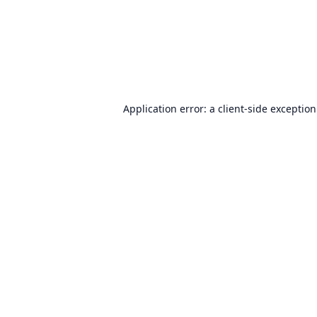
Application error: a
client
-side exceptio