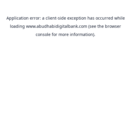
Application error: a
client
-side exception has occurred while
loading
www.abudhabidigitalbank.com
(see the
browser
console
for more information).