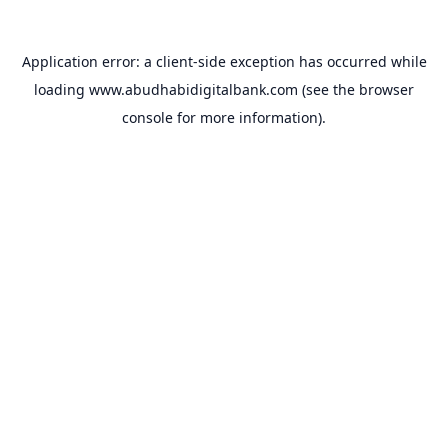
Application error: a
client
-side exception has occurred while
loading
www.abudhabidigitalbank.com
(see the
browser
console
for more information).