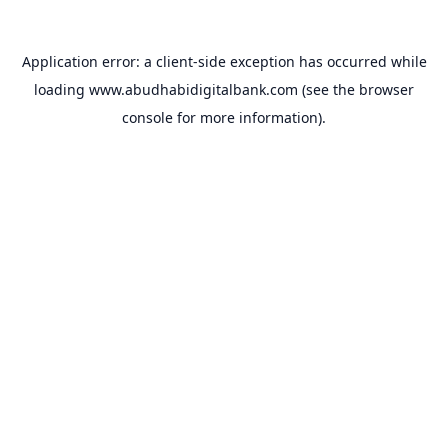
Application error: a
client
-side exception has occurred while
loading
www.abudhabidigitalbank.com
(see the
browser
console
for more information).