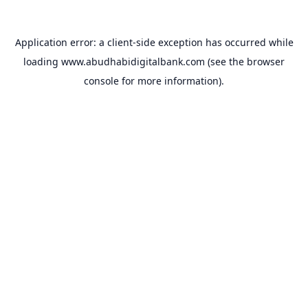
Application error: a
client
-side exception has occurred while
loading
www.abudhabidigitalbank.com
(see the
browser
console
for more information).