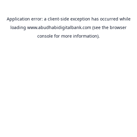
Application error: a
client
-side exception has occurred while
loading
www.abudhabidigitalbank.com
(see the
browser
console
for more information).