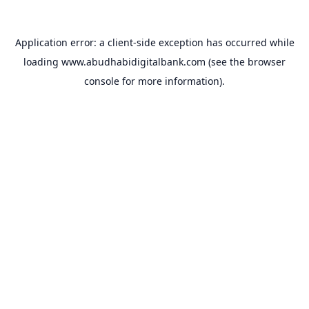
Application error: a
client
-side exception has occurred while
loading
www.abudhabidigitalbank.com
(see the
browser
console
for more information).