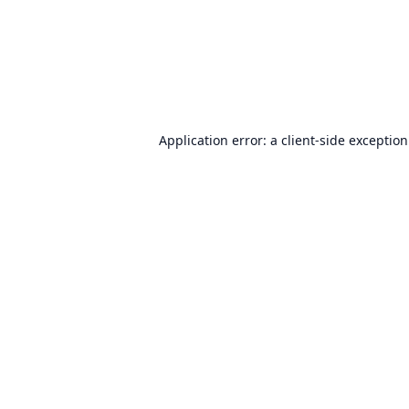
Application error: a
client
-side exceptio