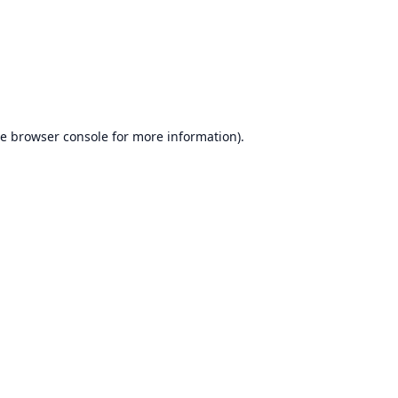
he
browser console
for more information).