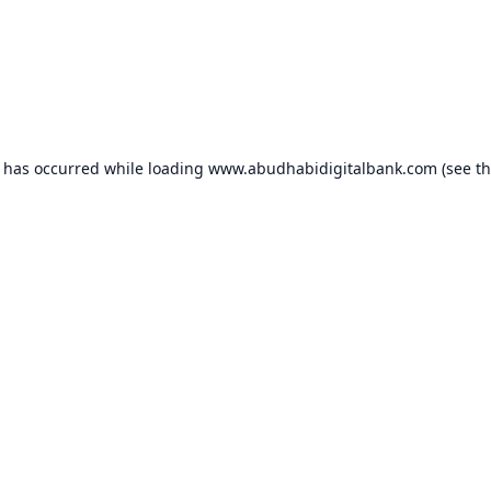
n has occurred while loading
www.abudhabidigitalbank.com
(see t