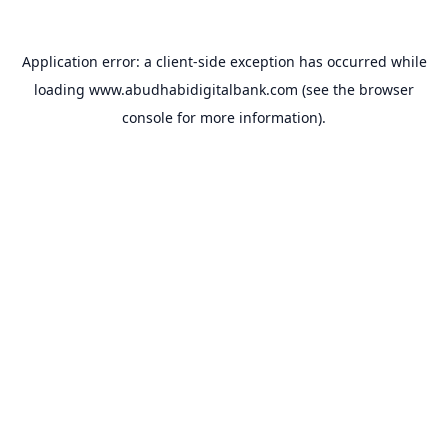
Application error: a
client
-side exception has occurred while
loading
www.abudhabidigitalbank.com
(see the
browser
console
for more information).