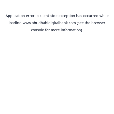
Application error: a
client
-side exception has occurred while
loading
www.abudhabidigitalbank.com
(see the
browser
console
for more information).