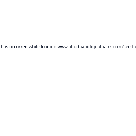
n has occurred while loading
www.abudhabidigitalbank.com
(see t