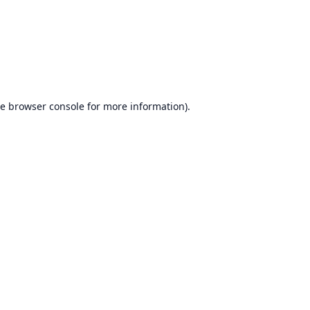
he
browser console
for more information).