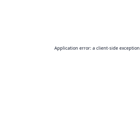
Application error: a
client
-side exceptio