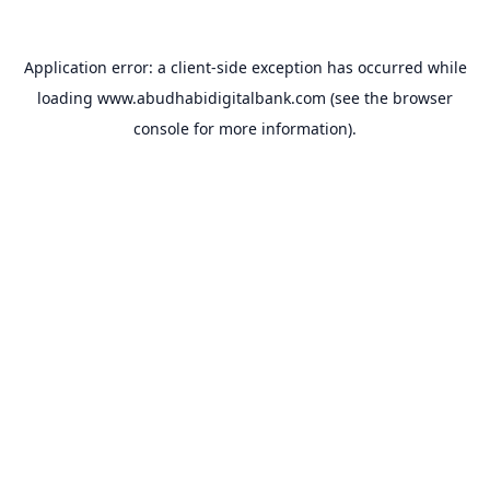
Application error: a
client
-side exception has occurred while
loading
www.abudhabidigitalbank.com
(see the
browser
console
for more information).