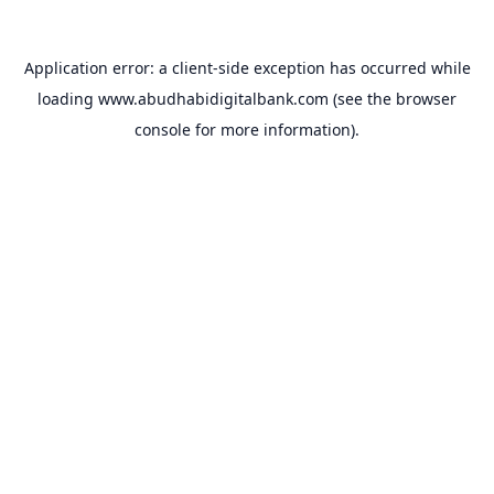
Application error: a
client
-side exception has occurred while
loading
www.abudhabidigitalbank.com
(see the
browser
console
for more information).