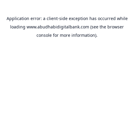
Application error: a
client
-side exception has occurred while
loading
www.abudhabidigitalbank.com
(see the
browser
console
for more information).