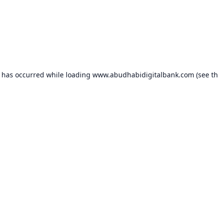
n has occurred while loading
www.abudhabidigitalbank.com
(see t