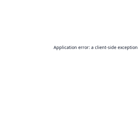
Application error: a
client
-side exceptio