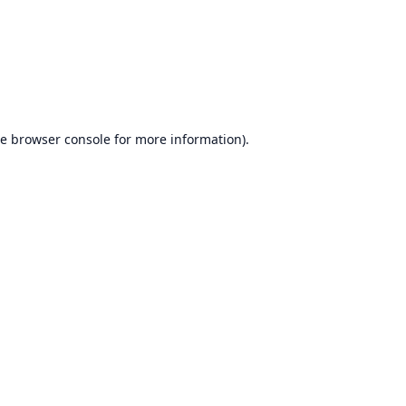
he
browser console
for more information).