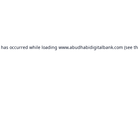
n has occurred while loading
www.abudhabidigitalbank.com
(see t