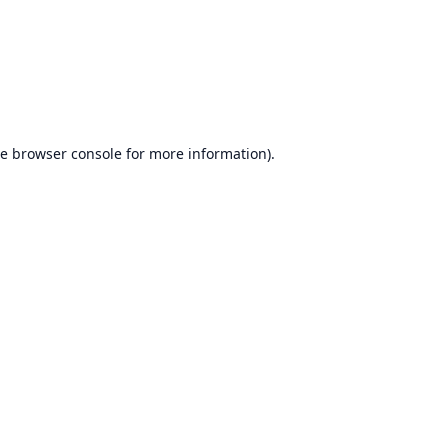
he
browser console
for more information).