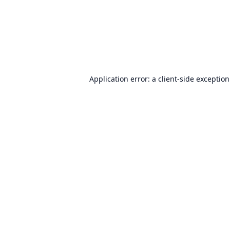
Application error: a
client
-side exceptio