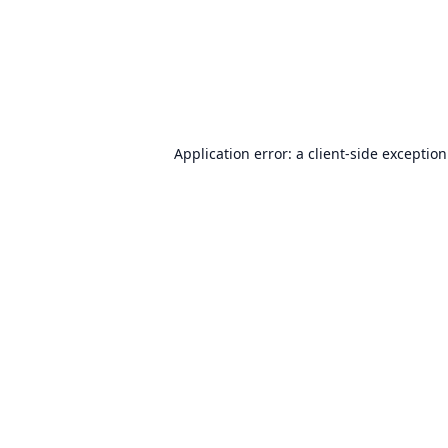
Application error: a
client
-side exceptio