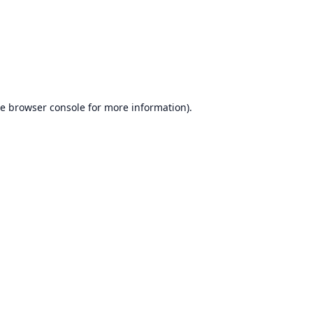
he
browser console
for more information).