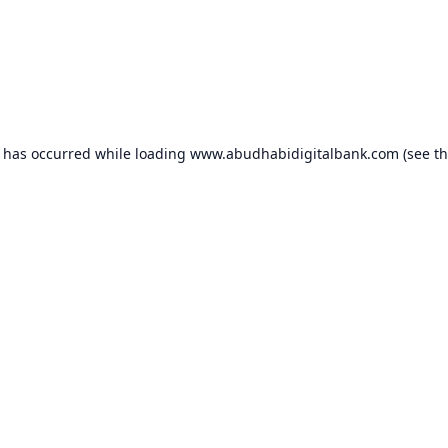
n has occurred while loading
www.abudhabidigitalbank.com
(see t