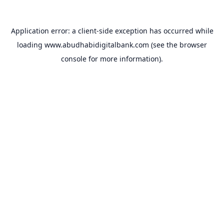
Application error: a
client
-side exception has occurred while
loading
www.abudhabidigitalbank.com
(see the
browser
console
for more information).