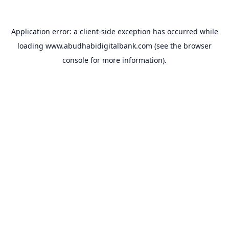
Application error: a
client
-side exception has occurred while
loading
www.abudhabidigitalbank.com
(see the
browser
console
for more information).