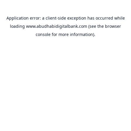
Application error: a
client
-side exception has occurred while
loading
www.abudhabidigitalbank.com
(see the
browser
console
for more information).