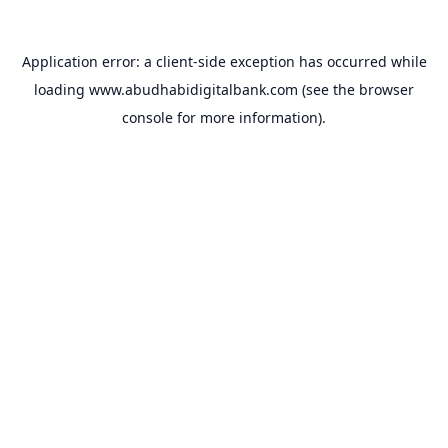
Application error: a
client
-side exception has occurred while
loading
www.abudhabidigitalbank.com
(see the
browser
console
for more information).