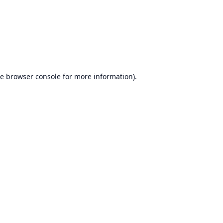
he
browser console
for more information).