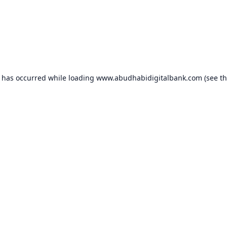
n has occurred while loading
www.abudhabidigitalbank.com
(see t