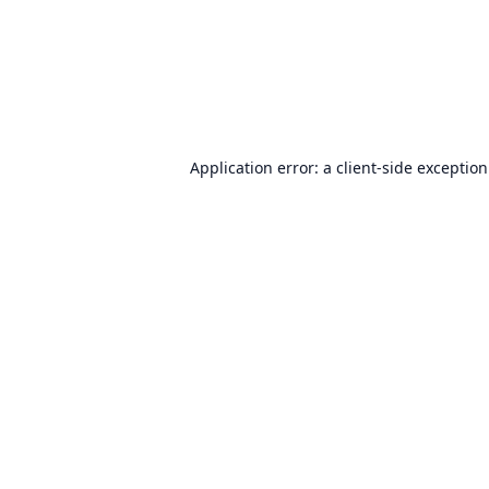
Application error: a
client
-side exceptio