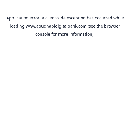
Application error: a
client
-side exception has occurred while
loading
www.abudhabidigitalbank.com
(see the
browser
console
for more information).