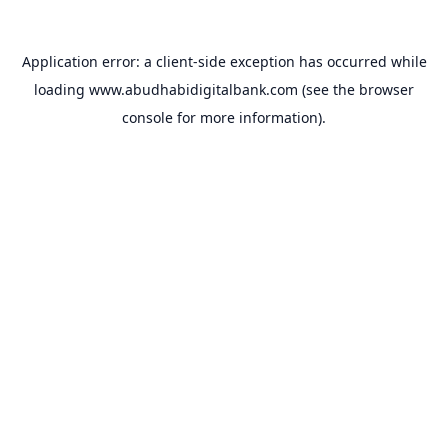
Application error: a
client
-side exception has occurred while
loading
www.abudhabidigitalbank.com
(see the
browser
console
for more information).