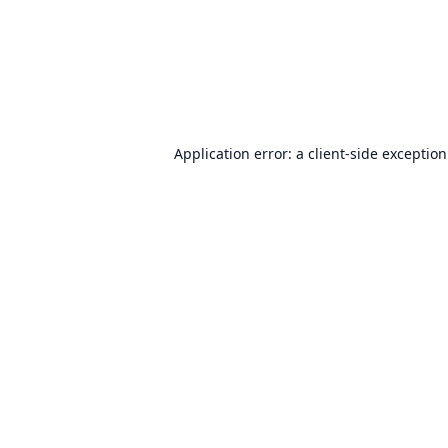
Application error: a
client
-side exceptio