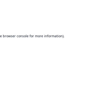
he
browser console
for more information).