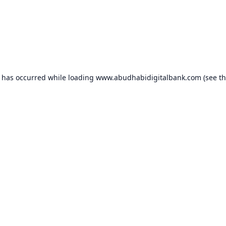
n has occurred while loading
www.abudhabidigitalbank.com
(see t