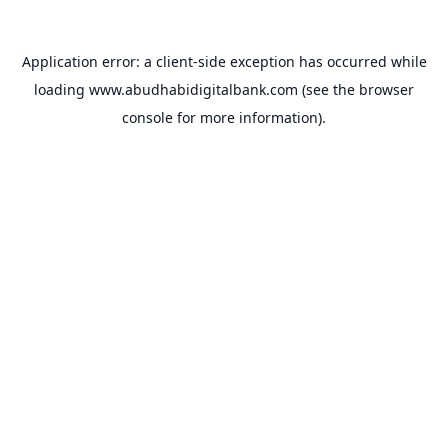
Application error: a
client
-side exception has occurred while
loading
www.abudhabidigitalbank.com
(see the
browser
console
for more information).