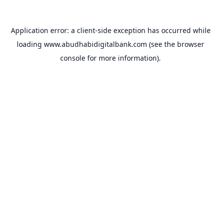
Application error: a
client
-side exception has occurred while
loading
www.abudhabidigitalbank.com
(see the
browser
console
for more information).