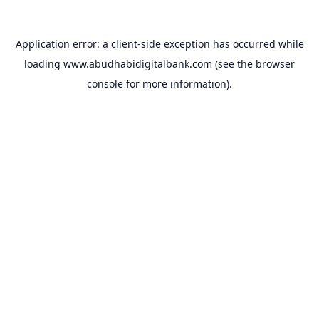
Application error: a
client
-side exception has occurred while
loading
www.abudhabidigitalbank.com
(see the
browser
console
for more information).