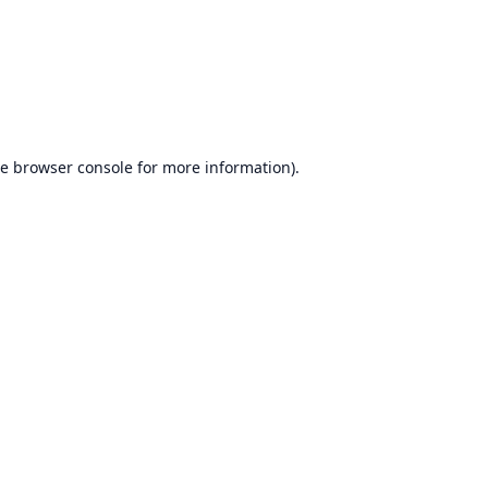
he
browser console
for more information).