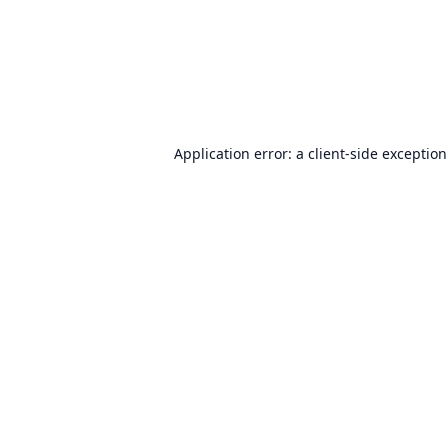
Application error: a
client
-side exceptio