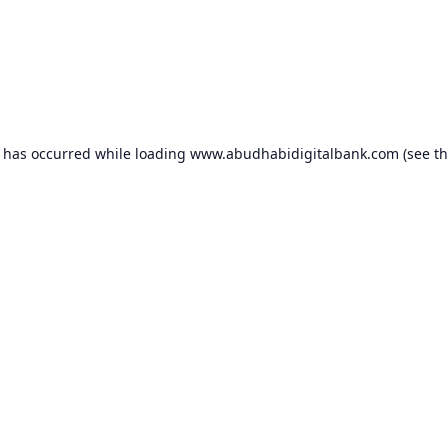
n has occurred while loading
www.abudhabidigitalbank.com
(see t