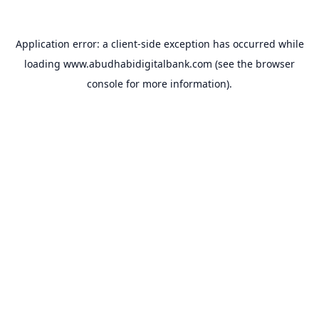
Application error: a
client
-side exception has occurred while
loading
www.abudhabidigitalbank.com
(see the
browser
console
for more information).