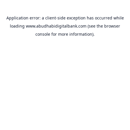
Application error: a
client
-side exception has occurred while
loading
www.abudhabidigitalbank.com
(see the
browser
console
for more information).