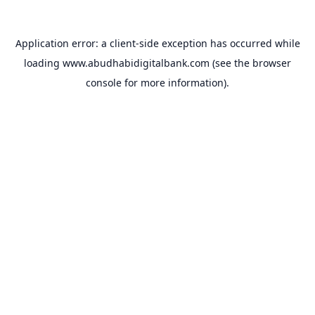
Application error: a
client
-side exception has occurred while
loading
www.abudhabidigitalbank.com
(see the
browser
console
for more information).