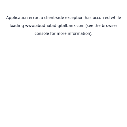
Application error: a
client
-side exception has occurred while
loading
www.abudhabidigitalbank.com
(see the
browser
console
for more information).